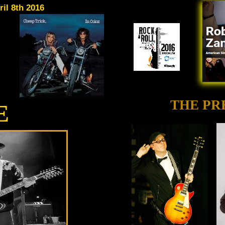
il 8th 2016
THE PR
E