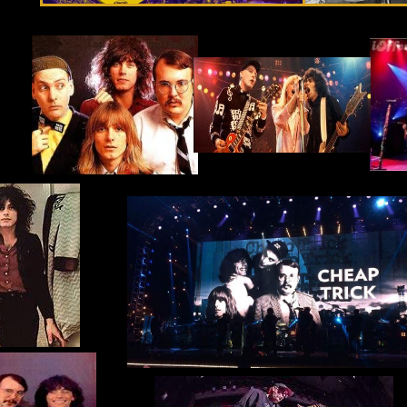
April 1st