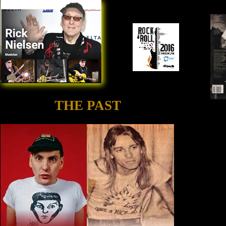
THE PAST