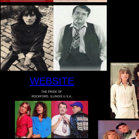
WEBSITE
THE PRIDE OF
ROCKFORD, ILLINOIS U.S.A.