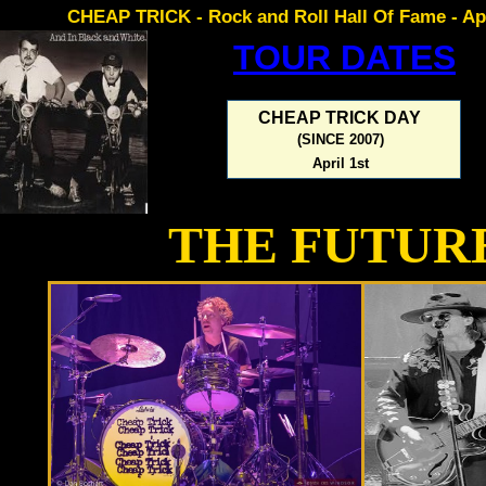
CHEAP TRICK - Rock and Roll Hall Of Fame - Apr
TOUR DATES
CHEAP TRICK DAY
(SINCE 2007)
April 1st
THE FUTUR